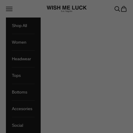
Skip to content
WISH ME LUCK
Navigation menu
Search
Cart
Shop All
Women
Headwear
Tops
Bottoms
Accesories
Social