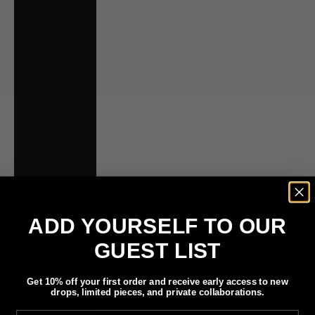
India (INR ₹)
Indonesia
(IDR Rp)
Iraq (USD $)
Ireland (EUR
€)
Isle of Man
(GBP £)
Israel (ILS ₪)
Italy (EUR €)
ADD YOURSELF TO OUR
Jamaica
GUEST LIST
(JMD $)
Japan (JPY
Get 10% off your first order and receive early access to new
¥)
drops, limited pieces, and private collaborations.
Jersey (USD
Email